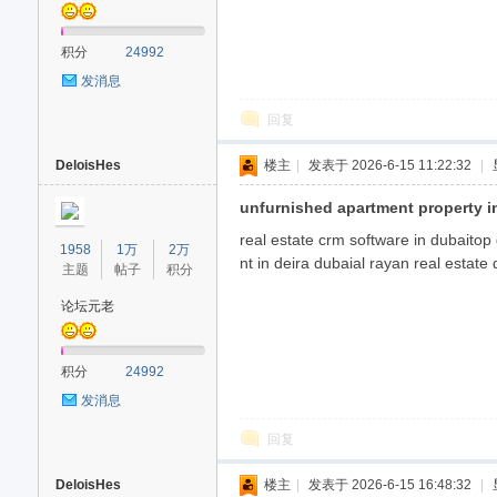
积分
24992
发消息
回复
DeloisHes
楼主
|
发表于 2026-6-15 11:22:32
|
unfurnished apartment property i
real estate crm software in dubaitop
1958
1万
2万
nt in deira dubaial rayan real estate
主题
帖子
积分
论坛元老
积分
24992
发消息
回复
DeloisHes
楼主
|
发表于 2026-6-15 16:48:32
|