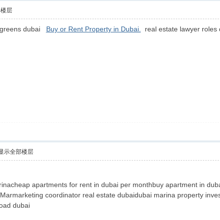
部楼层
e greens dubai
Buy or Rent Property in Dubai.
real estate lawyer roles
显示全部楼层
nacheap apartments for rent in dubai per monthbuy apartment in dubai
l Marmarketing coordinator real estate dubaidubai marina property inve
road dubai