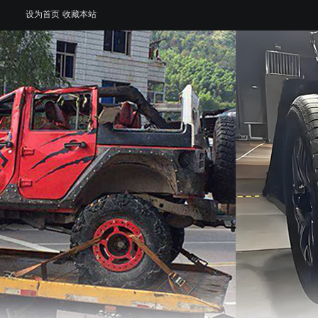
设为首页
收藏本站