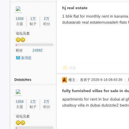
hj real estate
1 bhk flat for monthly rent in karama
1958
1万
2万
dubaiarab real estatemuwaileh flats f
主题
帖子
积分
论坛元老
积分
24992
发消息
回复
DeloisHes
楼主
|
发表于 2026-6-16 08:45:39
|
fully furnished villas for sale in d
apartments for rent in bur dubai al g
1958
1万
2万
ubaibuy villa in dubai dubizzle2 bedr
主题
帖子
积分
论坛元老