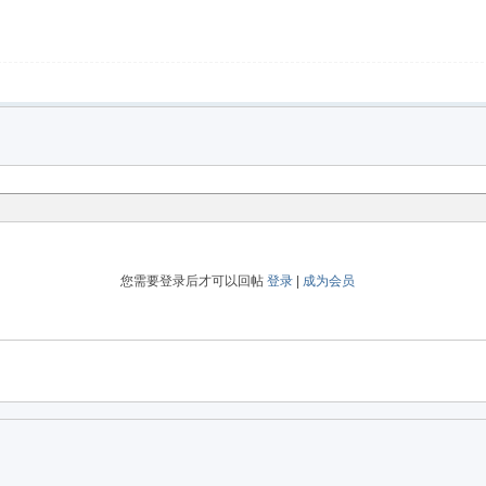
您需要登录后才可以回帖
登录
|
成为会员