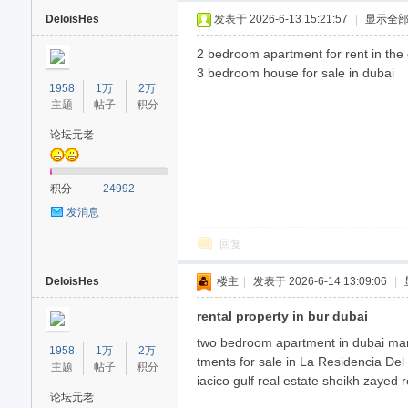
DeloisHes
发表于 2026-6-13 15:21:57
|
显示全
2 bedroom apartment for rent in th
3 bedroom house for sale in dubai
1958
1万
2万
主题
帖子
积分
论坛元老
40
积分
24992
发消息
回复
DeloisHes
楼主
|
发表于 2026-6-14 13:09:06
|
rental property in bur dubai
two bedroom apartment in dubai mari
1958
1万
2万
tments for sale in La Residencia De
主题
帖子
积分
iacico gulf real estate sheikh zayed 
论坛元老