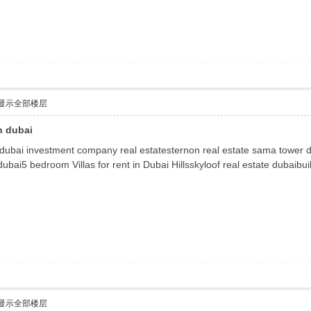
显示全部楼层
n dubai
 dubai investment company real estatesternon real estate sama tower du
 dubai5 bedroom Villas for rent in Dubai Hillsskyloof real estate dubaibu
显示全部楼层