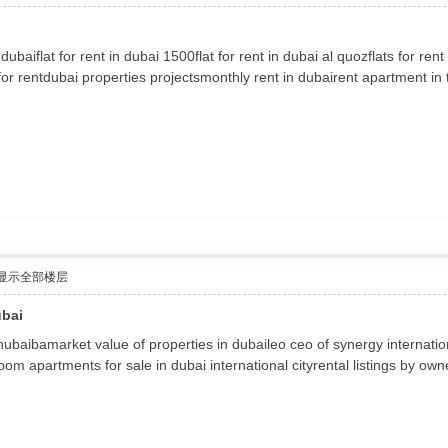
 dubaiflat for rent in dubai 1500flat for rent in dubai al quozflats for
or rentdubai properties projectsmonthly rent in dubairent apartment in t
显示全部楼层
ubai
hubaibamarket value of properties in dubaileo ceo of synergy internation
oom apartments for sale in dubai international cityrental listings by own