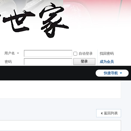
用户名
自动登录
找回密码
登录
密码
成为会员
快捷导航
返回列表