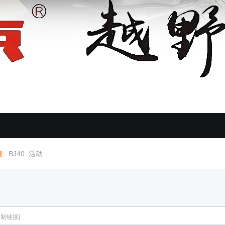
:
BJ40
活动
复制链接]