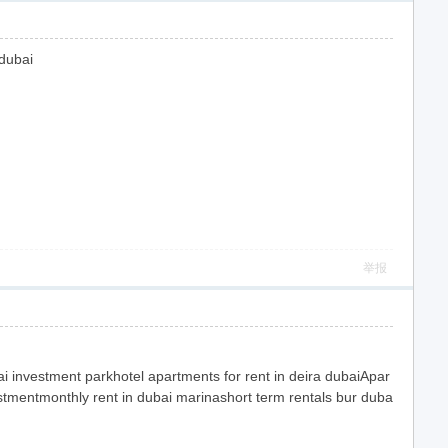
 dubai
举报
 investment parkhotel apartments for rent in deira dubaiApar
stmentmonthly rent in dubai marinashort term rentals bur duba