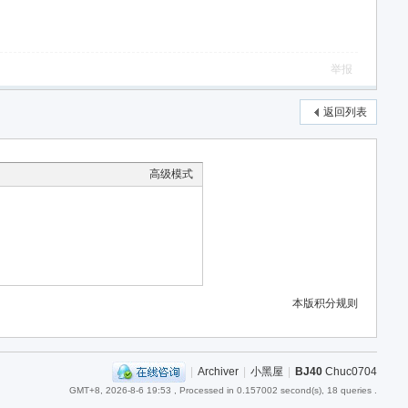
举报
返回列表
高级模式
本版积分规则
|
Archiver
|
小黑屋
|
BJ40
Chuc0704
GMT+8, 2026-8-6 19:53
, Processed in 0.157002 second(s), 18 queries .