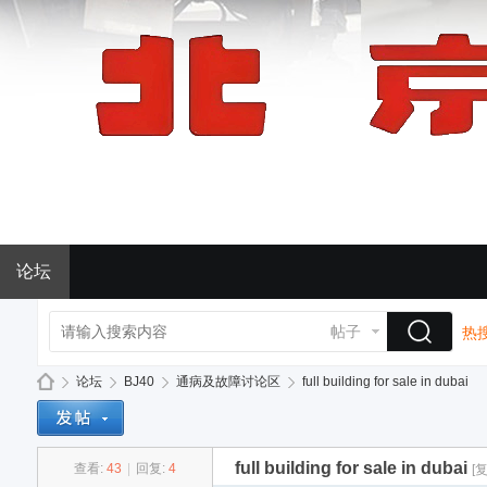
论坛
帖子
热搜
论坛
BJ40
通病及故障讨论区
full building for sale in dubai
full building for sale in dubai
查看:
43
|
回复:
4
[
BJ
»
›
›
›