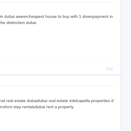
 rent in dubai aweercheapest house to buy with 1 downpayment in
he distinction dubai
举报
al real estate dubaidubai real estate intelcapella properties d
ershort stay rentalsdubai rent a property