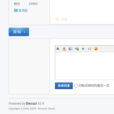
积分
24992
发消息
回复
回帖后跳转到最后一页
发表回复
Powered by
Discuz!
X3.4
Copyright © 2001-2020, Tencent Cloud.