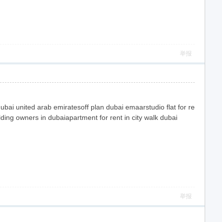
举报
bai united arab emiratesoff plan dubai emaarstudio flat for re
ilding owners in dubaiapartment for rent in city walk dubai
举报