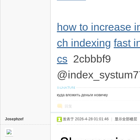
how to increase 
ch indexing
fast 
cs
2cbbbf9
@index_systum7
куда вложить деньги новичку
回复
Josephzef
发表于 2026-4-28 01:01:46
|
显示全部楼层