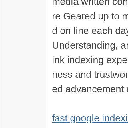
media written cont
re Geared up to m
d on line each da
Understanding, a
ink indexing exper
ness and trustwor
ed advancement 
fast google index