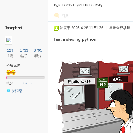
куда вложить деньги новичку
回复
Josephzef
发表于 2026-4-28 11:51:36
|
显示全部楼层
fast indexing python
129
1733
3795
主题
帖子
积分
论坛元老
积分
3795
发消息