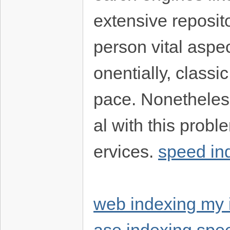
extensive reposito
person vital aspe
onentially, classi
pace. Nonetheless
al with this prob
ervices.
speed in
web indexing my 