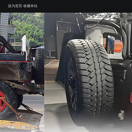
设为首页
收藏本站