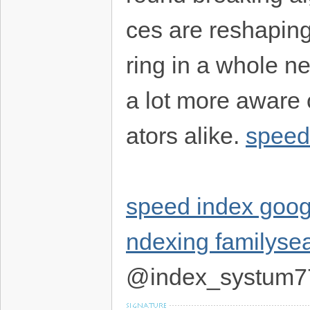
ces are reshapin
ring in a whole ne
a lot more aware 
ators alike.
speed
speed index goog
ndexing familyse
@index_systum7