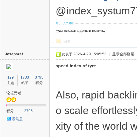
@index_systum7
куда вложить деньги новичку
回复
Josephzef
发表于 2026-4-29 15:05:53
|
显示全部楼层
speed index of tyre
129
1733
3795
主题
帖子
积分
Also, rapid backl
论坛元老
o scale effortles
积分
3795
发消息
xity of the world