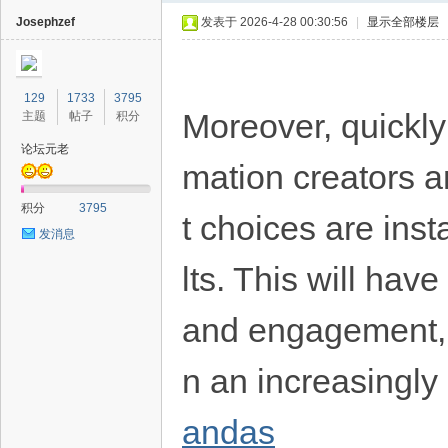
Josephzef
发表于 2026-4-28 00:30:56
|
显示全部楼层
129
1733
3795
Moreover, quickly
主题
帖子
积分
论坛元老
mation creators a
40
积分
3795
t choices are ins
发消息
lts. This will have
and engagement, f
n an increasingly
andas