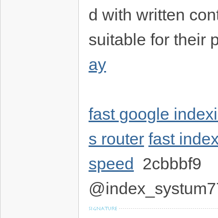
d with written con
suitable for their
ay
fast google index
s router
fast ind
speed
2cbbbf9
@index_systum7