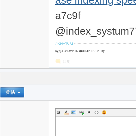
ase indexing spe
a7c9f
@index_systum7
куда вложить деньги новичку
回复