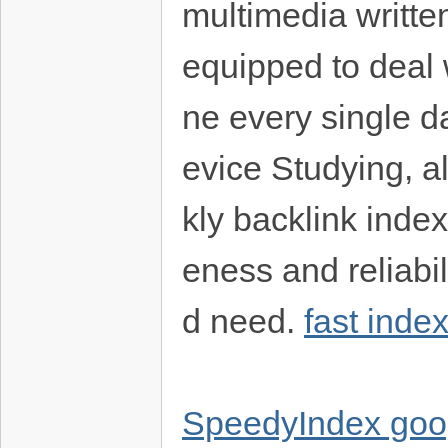
multimedia written
equipped to deal 
ne every single da
evice Studying, a
kly backlink inde
eness and reliabi
d need.
fast inde
SpeedyIndex goo