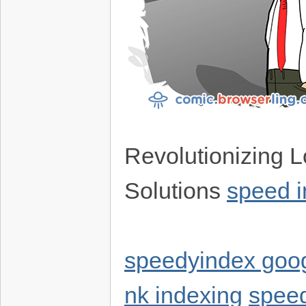
Revolutionizing L
Solutions
speed 
speedyindex goo
nk indexing
speed