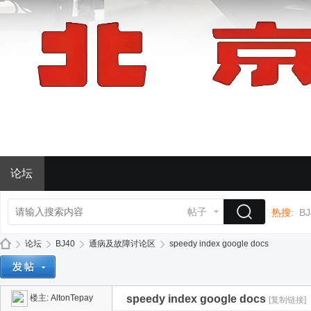
论坛
帖子
热搜:
BJ
论坛
BJ40
通病及故障讨论区
speedy index google docs
楼主:
AltonTepay
speedy index google docs
[复制链接]
BJ
»
›
›
›