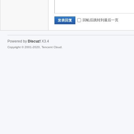
回帖后跳转到最后一页
发表回复
Powered by
Discuz!
X3.4
Copyright © 2001-2020, Tencent Cloud.