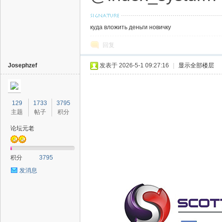
куда вложить деньги новичку
回复
Josephzef
发表于 2026-5-1 09:27:16
|
显示全部楼层
129
1733
3795
主题
帖子
积分
论坛元老
积分
3795
发消息