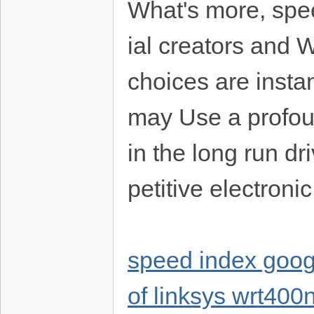
What's more, spe
ial creators and 
choices are insta
may Use a profoun
in the long run d
petitive electron
speed index goog
of linksys wrt40