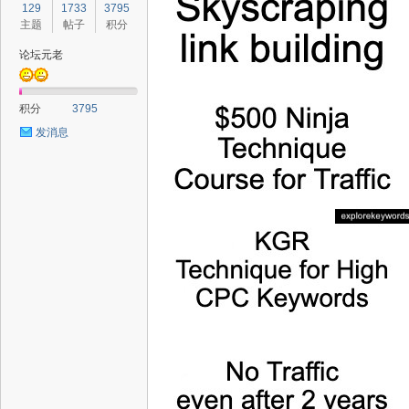
129
1733
3795
主题
帖子
积分
论坛元老
积分
3795
发消息