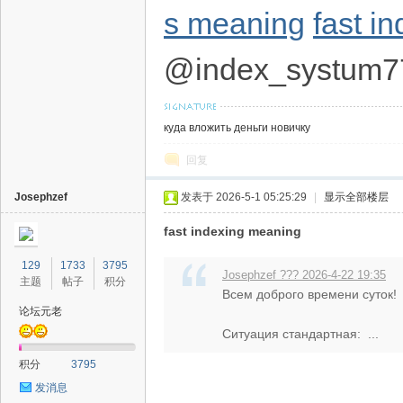
s meaning
fast i
@index_systum7
куда вложить деньги новичку
回复
Josephzef
发表于 2026-5-1 05:25:29
|
显示全部楼层
fast indexing meaning
129
1733
3795
Josephzef ??? 2026-4-22 19:35
主题
帖子
积分
Всем доброго времени суток!
论坛元老
Ситуация стандартная: ...
积分
3795
发消息