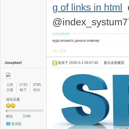
g of links in html
c
@index_systum7
куда вложить деньги новичку
回复
Josephzef
发表于 2026-5-1 09:07:46
|
显示全部楼层
129
1733
3795
主题
帖子
积分
论坛元老
积分
3795
发消息