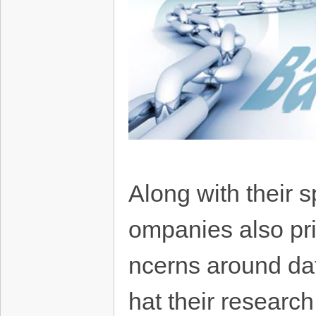
Along with their 
ompanies also prio
ncerns around dat
hat their research