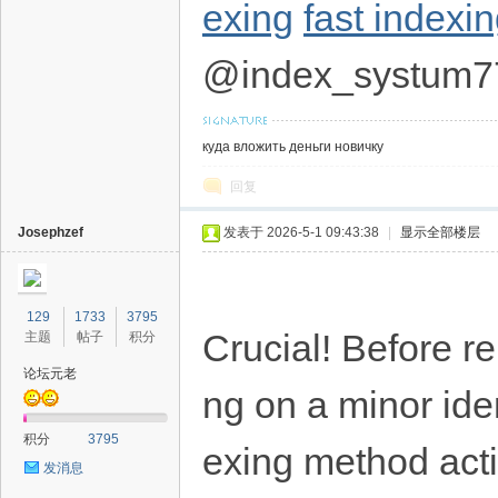
exing
fast indexi
@index_systum7
куда вложить деньги новичку
回复
Josephzef
发表于 2026-5-1 09:43:38
|
显示全部楼层
129
1733
3795
Crucial! Before re
主题
帖子
积分
论坛元老
ng on a minor iden
积分
3795
exing method acti
发消息