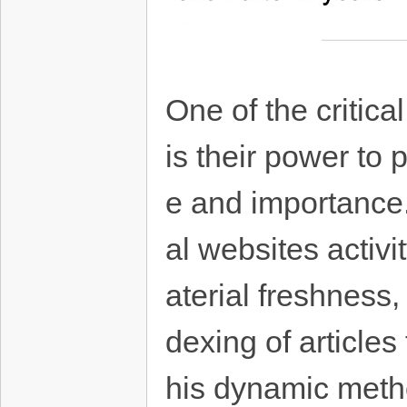
One of the critica
is their power to 
e and importance.
al websites activ
aterial freshness,
dexing of articles
his dynamic metho