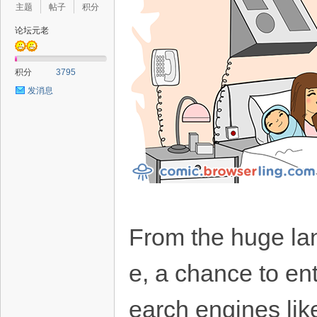
主题
帖子
积分
论坛元老
积分
3795
发消息
From the huge la
e, a chance to ent
earch engines lik