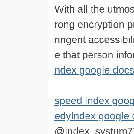
With all the utmos
rong encryption p
ringent accessibil
e that person info
ndex google doc
speed index goog
edyIndex google 
@index_systum7