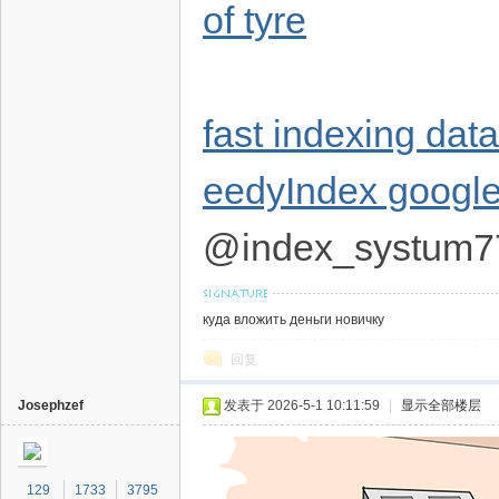
of tyre
fast indexing dat
eedyIndex google
@index_systum7
куда вложить деньги новичку
回复
Josephzef
发表于 2026-5-1 10:11:59
|
显示全部楼层
129
1733
3795