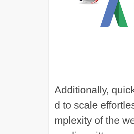
Additionally, quic
d to scale effort
mplexity of the w