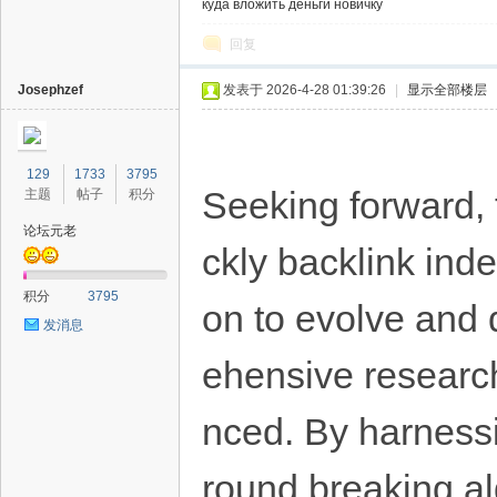
куда вложить деньги новичку
回复
Josephzef
发表于 2026-4-28 01:39:26
|
显示全部楼层
129
1733
3795
Seeking forward, t
主题
帖子
积分
论坛元老
ckly backlink inde
积分
3795
on to evolve and 
发消息
ehensive research
nced. By harnessi
round breaking al