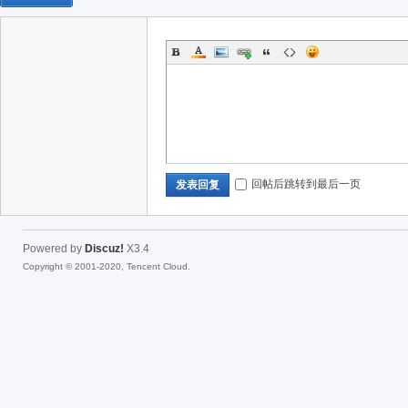
回帖后跳转到最后一页
发表回复
Powered by
Discuz!
X3.4
Copyright © 2001-2020, Tencent Cloud.