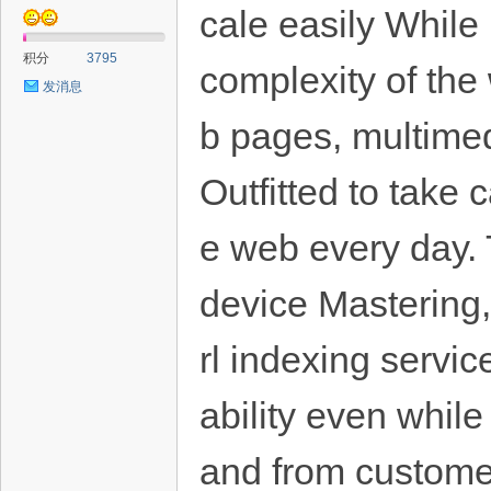
cale easily While
积分
3795
complexity of th
发消息
b pages, multimedi
Outfitted to take
e web every day.
device Mastering,
rl indexing servic
ability even whil
and from custom