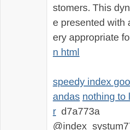
stomers. This dyn
e presented with ar
ery appropriate fo
n html
speedy index goo
andas
nothing to 
r
d7a773a
@index_systum7