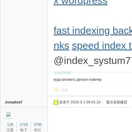
x wordpress
fast indexing bac
nks
speed index t
@index_systum7
куда вложить деньги новичку
回复
Josephzef
发表于 2026-5-1 09:05:18
|
显示全部楼层
129
1733
3795
主题
帖子
积分