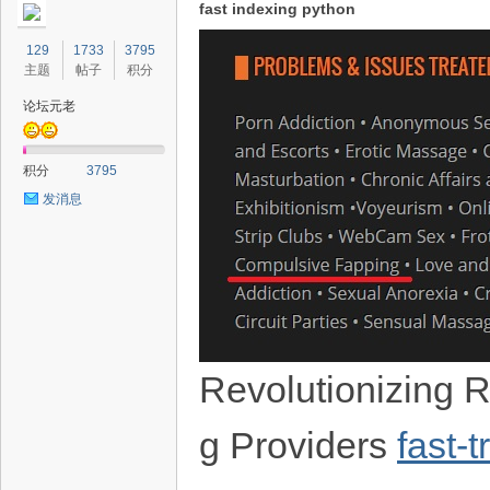
fast indexing python
129
1733
3795
主题
帖子
积分
论坛元老
积分
3795
发消息
Revolutionizing R
g Providers
fast-