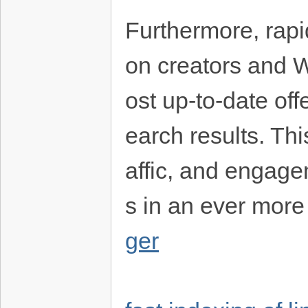
Furthermore, rapi
on creators and 
ost up-to-date of
earch results. Thi
affic, and engage
s in an ever more
ger