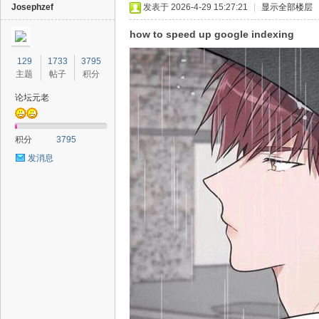
Josephzef
发表于 2026-4-29 15:27:21
|
显示全部楼层
how to speed up google indexing
129
1733
3795
主题
帖子
积分
论坛元老
积分
3795
发消息