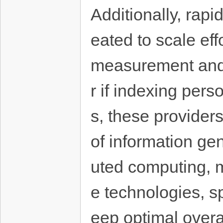
Additionally, rapi
eated to scale eff
measurement and 
r if indexing pers
s, these provider
of information gene
uted computing, 
e technologies, sp
eep optimal overa