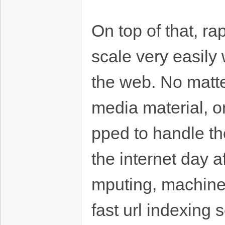
On top of that, ra
scale very easily
the web. No matte
media material, o
pped to handle th
the internet day 
mputing, machine
fast url indexing 