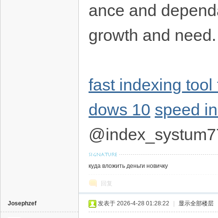
ance and dependab
growth and need
fast indexing tool 
dows 10
speed i
@index_systum7
куда вложить деньги новичку
回复
Josephzef
发表于 2026-4-28 01:28:22
|
显示全部楼层