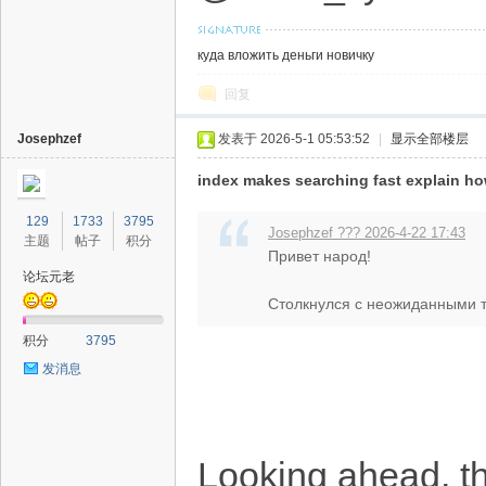
куда вложить деньги новичку
回复
Josephzef
发表于 2026-5-1 05:53:52
|
显示全部楼层
index makes searching fast explain h
129
1733
3795
Josephzef ??? 2026-4-22 17:43
主题
帖子
积分
Привет народ!
论坛元老
Столкнулся с неожиданными тр
积分
3795
发消息
Looking ahead, the