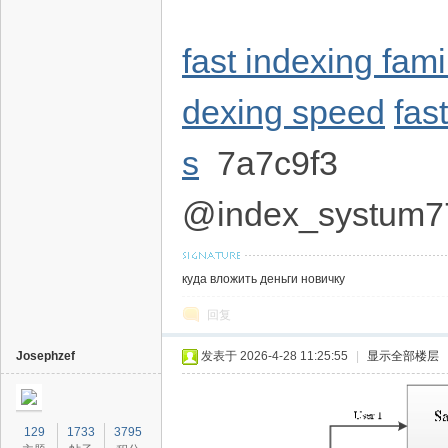
fast indexing fam
dexing speed
fas
s
7a7c9f3
@index_systum7
куда вложить деньги новичку
回复
Josephzef
发表于 2026-4-28 11:25:55
|
显示全部楼层
129
1733
3795