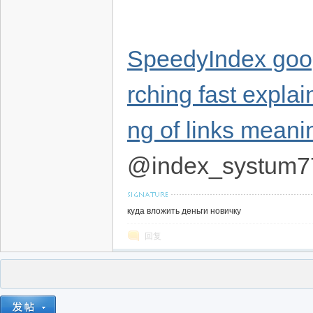
SpeedyIndex goog
rching fast expla
ng of links meani
@index_systum7
куда вложить деньги новичку
回复