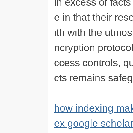
in excess of fact
e in that their r
ith with the utmost
ncryption protoco
ccess controls, q
cts remains safe
how indexing mak
ex google schola