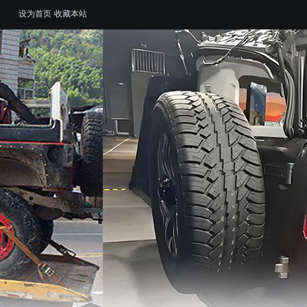
设为首页
收藏本站