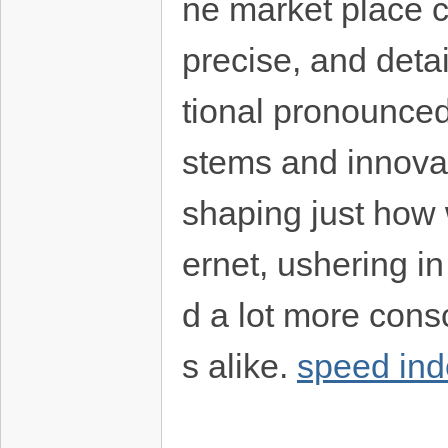
ne market place c
precise, and detai
tional pronounced
stems and innovati
shaping just how 
ernet, ushering in 
d a lot more cons
s alike.
speed ind