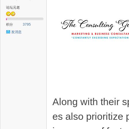
论坛元老
积分
3795
发消息
Along with their 
es also prioritize