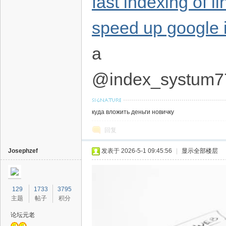
fast indexing of l
speed up google 
a
@index_systum7
куда вложить деньги новичку
回复
Josephzef
发表于 2026-5-1 09:45:56
|
显示全部楼层
129
1733
3795
主题
帖子
积分
论坛元老