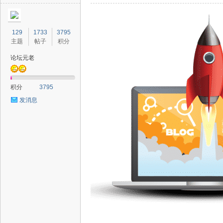
129
1733
3795
主题
帖子
积分
论坛元老
积分
3795
发消息