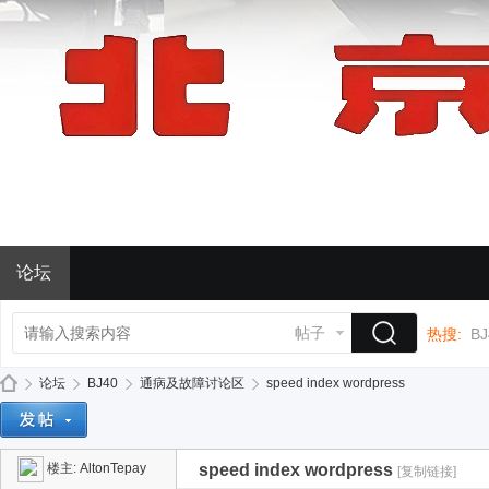
论坛
帖子
热搜:
BJ
论坛
BJ40
通病及故障讨论区
speed index wordpress
楼主:
AltonTepay
speed index wordpress
[复制链接]
BJ
»
›
›
›