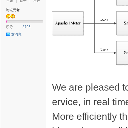
主题
帖子
积分
论坛元老
积分
3795
发消息
We are pleased to
ervice, in real ti
More efficiently 