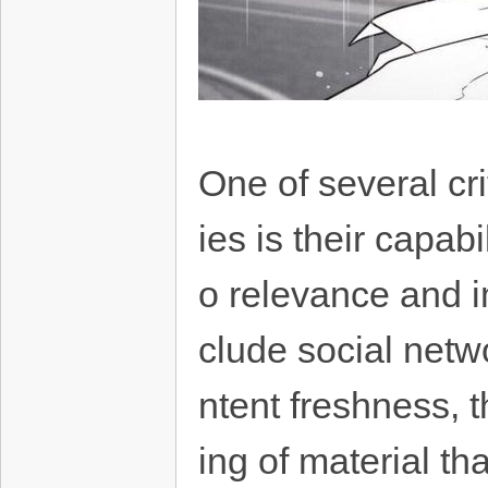
One of several cr
ies is their capabi
o relevance and i
clude social netw
ntent freshness, t
ing of material th