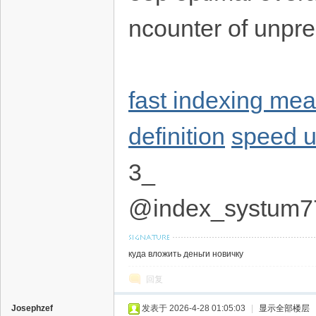
ncounter of unp
fast indexing me
definition
speed u
3_
@index_systum7
куда вложить деньги новичку
回复
Josephzef
发表于 2026-4-28 01:05:03
|
显示全部楼层