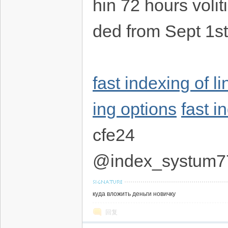
hin 72 hours volit
ded from Sept 1s
fast indexing of l
ing options
fast i
cfe24
@index_systum7
куда вложить деньги новичку
回复