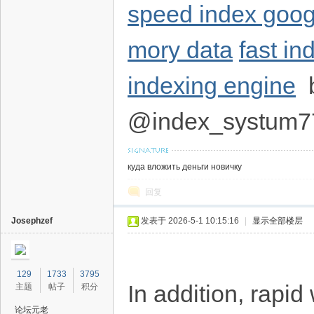
speed index goo
mory data
fast i
indexing engine
b
@index_systum7
куда вложить деньги новичку
回复
Josephzef
发表于 2026-5-1 10:15:16
|
显示全部楼层
129
1733
3795
In addition, rapi
主题
帖子
积分
论坛元老