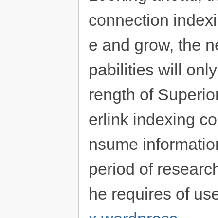
connection indexi
e and grow, the n
pabilities will o
rength of Superio
erlink indexing 
nsume information 
period of research
he requires of use