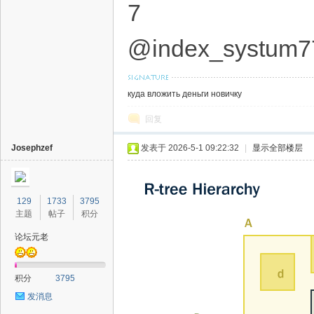
7
@index_systum7
куда вложить деньги новичку
回复
Josephzef
发表于 2026-5-1 09:22:32
|
显示全部楼层
129
1733
3795
主题
帖子
积分
论坛元老
积分
3795
发消息