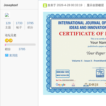
Josephzef
发表于 2026-4-28 00:33:19
|
显示全部楼层
129
1733
3795
主题
帖子
积分
论坛元老
40
积分
3795
发消息