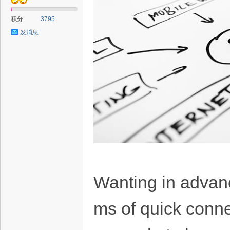
积分
3795
发消息
Wanting in advance
ms of quick conne