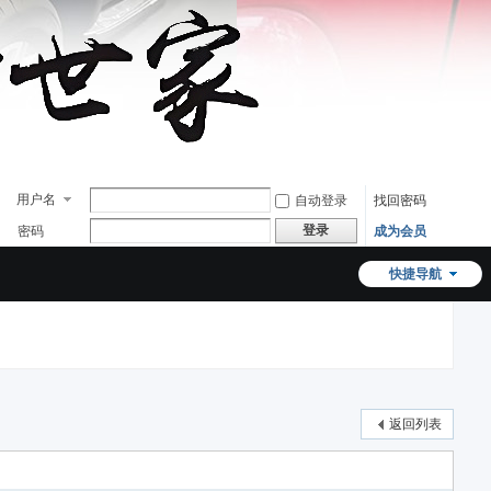
用户名
自动登录
找回密码
登录
密码
成为会员
快捷导航
返回列表