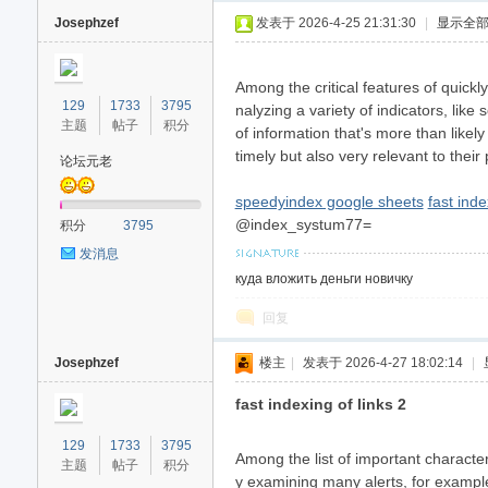
Josephzef
发表于 2026-4-25 21:31:30
|
显示全
Among the critical features of quickl
129
1733
3795
nalyzing a variety of indicators, like
主题
帖子
积分
of information that's more than likel
timely but also very relevant to thei
论坛元老
speedyindex google sheets
fast inde
40
@index_systum77=
积分
3795
发消息
куда вложить деньги новичку
回复
Josephzef
楼主
|
发表于 2026-4-27 18:02:14
|
fast indexing of links 2
129
1733
3795
Among the list of important characteri
主题
帖子
积分
y examining many alerts, for example