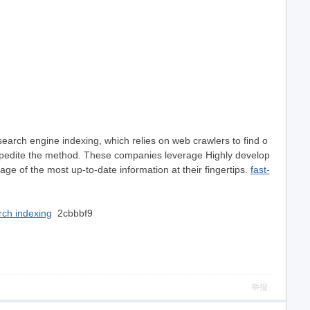
search engine indexing, which relies on web crawlers to find o
o expedite the method. These companies leverage Highly develop
ge of the most up-to-date information at their fingertips.
fast-
ch indexing
2cbbbf9
举报