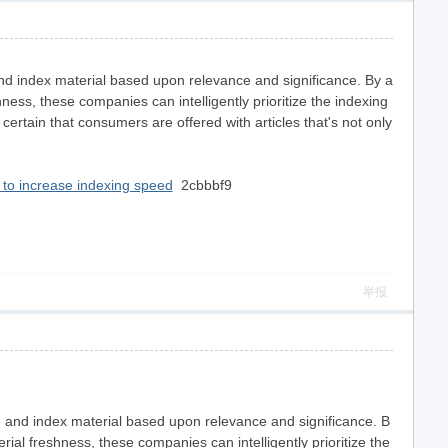
e and index material based upon relevance and significance. By a
hness, these companies can intelligently prioritize the indexing
ertain that consumers are offered with articles that's not only
to increase indexing speed
2cbbbf9
举报
itize and index material based upon relevance and significance. B
l freshness, these companies can intelligently prioritize the