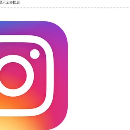
显示全部楼层