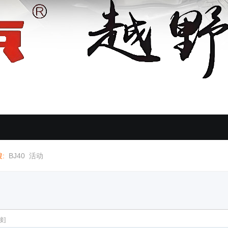
:
BJ40
活动
接]