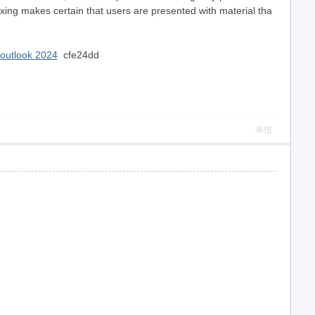
exing makes certain that users are presented with material tha
n outlook 2024
cfe24dd
举报