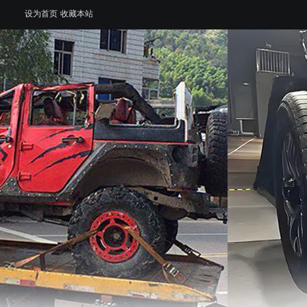
设为首页
收藏本站