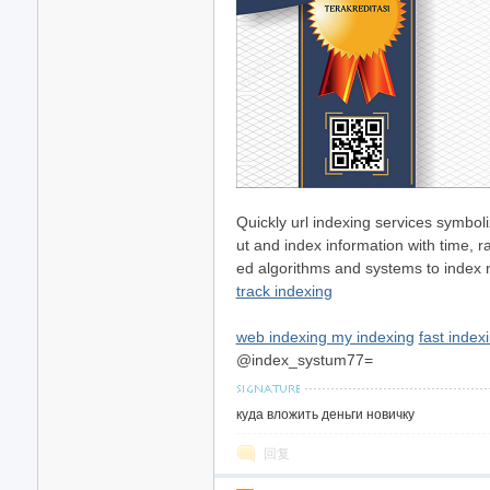
Quickly url indexing services symboli
ut and index information with time, 
ed algorithms and systems to index ne
track indexing
web indexing my indexing
fast indexi
@index_systum77=
куда вложить деньги новичку
回复