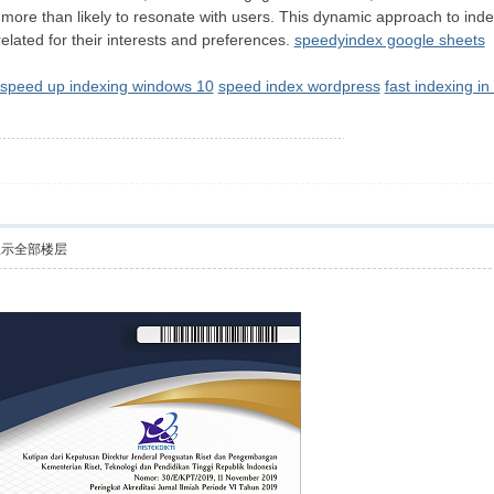
s more than likely to resonate with users. This dynamic approach to ind
related for their interests and preferences.
speedyindex google sheets
speed up indexing windows 10
speed index wordpress
fast indexing i
显示全部楼层