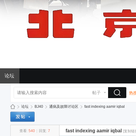
论坛
帖子
热搜
论坛
BJ40
通病及故障讨论区
fast indexing aamir iqbal
fast indexing aamir iqbal
查看:
540
|
回复:
7
[复制链
BJ
»
›
›
›