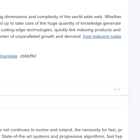
ding dimensions and complexity of the world wide web. Whether
ed up to take care of the huge quantity of knowledge generate
 cutting-edge technologies, quickly link indexing products and
ounter of unparalleled growth and demand.
how indexing make
translate
cbbbf9d
举报
e net continues to evolve and extend, the necessity for fast, pr
f State-of-the-art systems and progressive algorithms, fast hyp