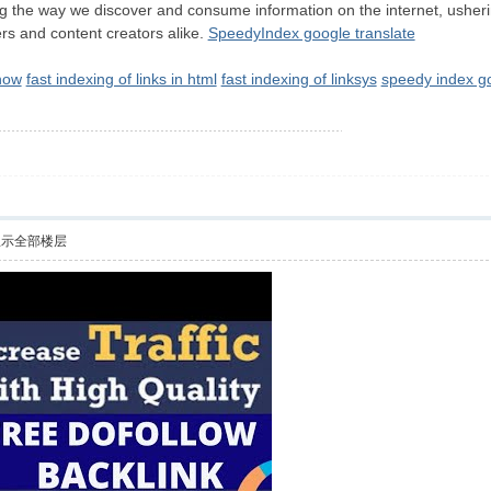
g the way we discover and consume information on the internet, ushering
rs and content creators alike.
SpeedyIndex google translate
how
fast indexing of links in html
fast indexing of linksys
speedy index g
显示全部楼层