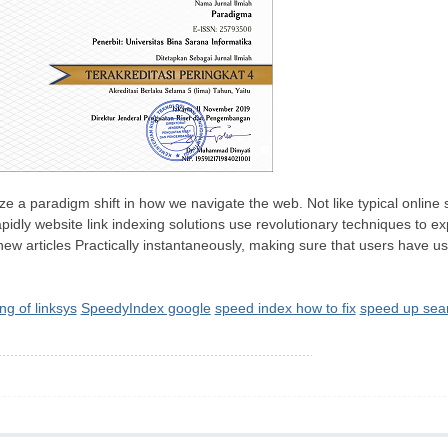
ze a paradigm shift in how we navigate the web. Not like typical online 
rapidly website link indexing solutions use revolutionary techniques t
w articles Practically instantaneously, making sure that users have usa
ng of linksys
SpeedyIndex google
speed index how to fix
speed up sear