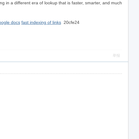
 in a different era of lookup that is faster, smarter, and much
oogle docs
fast indexing of links
20cfe24
举报