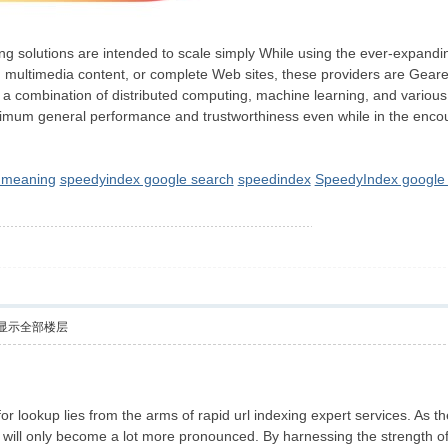
xing solutions are intended to scale simply While using the ever-expan
, multimedia content, or complete Web sites, these providers are Gear
f a combination of distributed computing, machine learning, and various
 optimum general performance and trustworthiness even while in the enc
g meaning
speedyindex google search
speedindex
SpeedyIndex google 
显示全部楼层
r lookup lies from the arms of rapid url indexing expert services. As th
es will only become a lot more pronounced. By harnessing the strength o