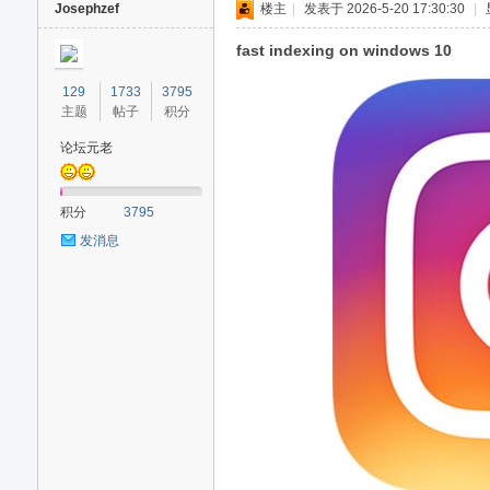
Josephzef
楼主
|
发表于 2026-5-20 17:30:30
|
fast indexing on windows 10
129
1733
3795
主题
帖子
积分
论坛元老
积分
3795
发消息