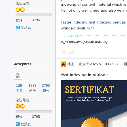
论坛元老
indexing of content material which i
t's not only well timed and also very 
积分
3795
faster indexing
fast indexing pandas
发消息
@index_systum77=
куда вложить деньги новичку
回复
Josephzef
楼主
|
发表于 2026-5-1 03:26:27
|
fast indexing in outlook
129
1733
3795
主题
帖子
积分
论坛元老
积分
3795
发消息