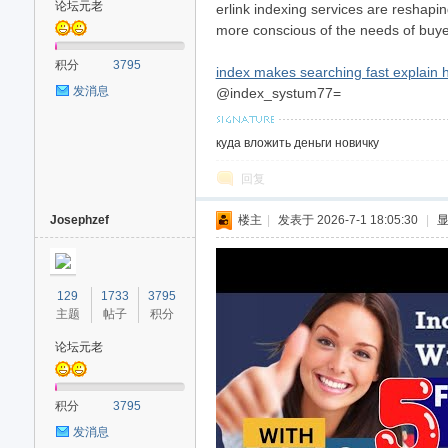
论坛元老
erlink indexing services are reshapin
more conscious of the needs of buye
积分
3795
index makes searching fast explain 
发消息
@index_systum77=
куда вложить деньги новичку
回复
Josephzef
楼主
|
发表于 2026-7-1 18:05:30
|
129
1733
3795
主题
帖子
积分
论坛元老
积分
3795
发消息