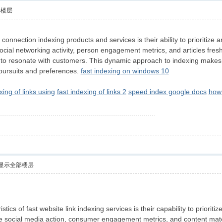
部楼层
y connection indexing products and services is their ability to prioritiz
 social networking activity, person engagement metrics, and articles fres
y to resonate with customers. This dynamic approach to indexing makes c
r pursuits and preferences.
fast indexing on windows 10
xing of links using
fast indexing of links 2
speed index google docs
how 
显示全部楼层
stics of fast website link indexing services is their capability to prior
 social media action, consumer engagement metrics, and content materia