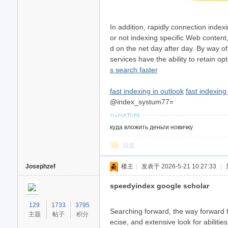
In addition, rapidly connection inde
or not indexing specific Web content
d on the net day after day. By way o
services have the ability to retain
s search faster
fast indexing in outlook
fast indexin
@index_systum77=
куда вложить деньги новичку
回复
Josephzef
楼主
|
发表于 2026-5-21 10:27:33
|
speedyindex google scholar
129
1733
3795
Searching forward, the way forward fo
主题
帖子
积分
ecise, and extensive look for abiliti