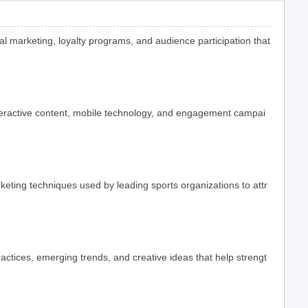
l marketing, loyalty programs, and audience participation that
teractive content, mobile technology, and engagement campai
ting techniques used by leading sports organizations to attr
actices, emerging trends, and creative ideas that help strengt