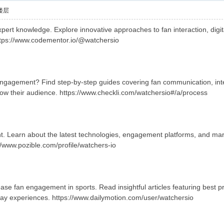
楼层
ert knowledge. Explore innovative approaches to fan interaction, digita
ttps://www.codementor.io/@watchersio
engagement? Find step-by-step guides covering fan communication, in
row their audience. https://www.checkli.com/watchersio#/a/process
. Learn about the latest technologies, engagement platforms, and marke
//www.pozible.com/profile/watchers-io
se fan engagement in sports. Read insightful articles featuring best pr
ay experiences. https://www.dailymotion.com/user/watchersio