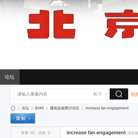
论坛
帖子
热搜
论坛
BJ40
通病及故障讨论区
increase fan engagement
increase fan engagement
查看:
50
|
回复:
0
[复制链
BJ
»
›
›
›