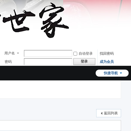
用户名
自动登录
找回密码
登录
密码
成为会员
快捷导航
返回列表