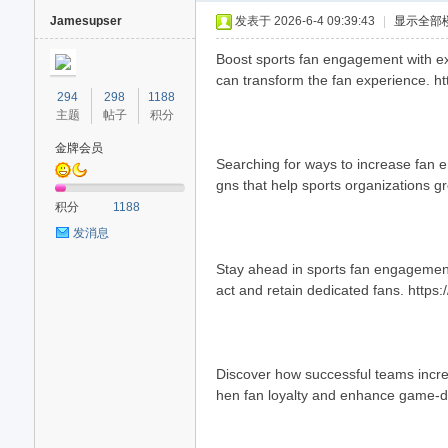
Jamesupser
发表于 2026-6-4 09:39:43
|
显示全部
Boost sports fan engagement with exp
can transform the fan experience. h
294
298
1188
主题
帖子
积分
金牌会员
Searching for ways to increase fan 
gns that help sports organizations g
40
积分
1188
发消息
Stay ahead in sports fan engagement
act and retain dedicated fans. https:
Discover how successful teams increa
hen fan loyalty and enhance game-d