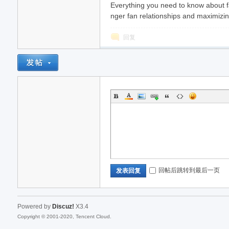
Everything you need to know about f
nger fan relationships and maximizin
回复
回帖后跳转到最后一页
发表回复
Powered by
Discuz!
X3.4
Copyright © 2001-2020, Tencent Cloud.