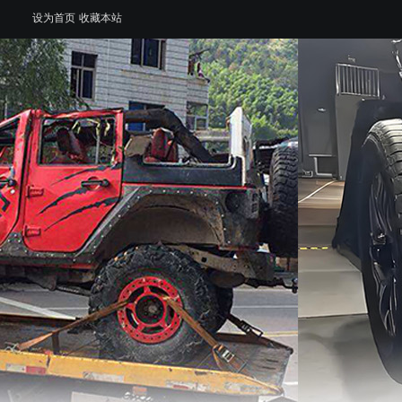
设为首页
收藏本站