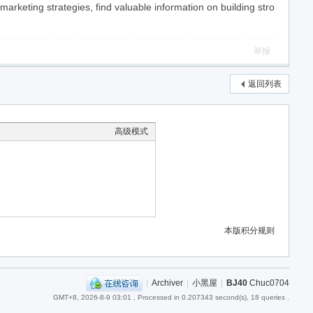
keting strategies, find valuable information on building stro
举报
返回列表
高级模式
本版积分规则
|
Archiver
|
小黑屋
|
BJ40
Chuc0704
GMT+8, 2026-8-9 03:01
, Processed in 0.207343 second(s), 18 queries .