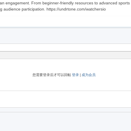
an engagement. From beginner-friendly resources to advanced sports mar
g audience participation. https://undrtone.com/watchersio
您需要登录后才可以回帖
登录
|
成为会员