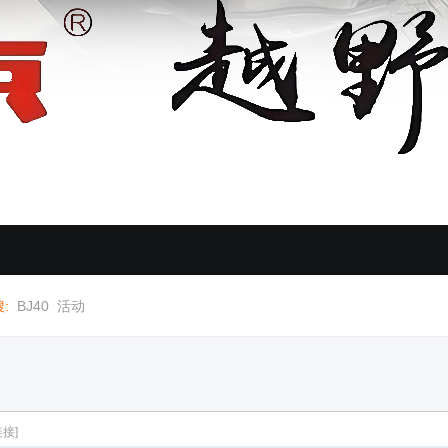
:
BJ40
活动
接]