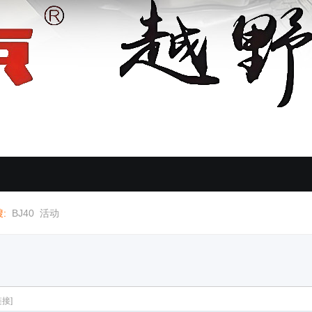
:
BJ40
活动
接]