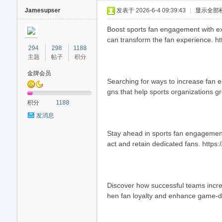
Jamesupser
发表于 2026-6-4 09:39:43
|
显示全部
Boost sports fan engagement with exp
can transform the fan experience. h
294
298
1188
主题
帖子
积分
金牌会员
Searching for ways to increase fan 
gns that help sports organizations g
40
积分
1188
发消息
Stay ahead in sports fan engagement
act and retain dedicated fans. https:
Discover how successful teams increa
hen fan loyalty and enhance game-d