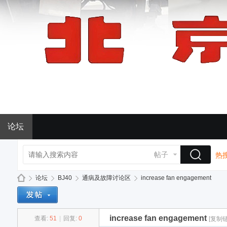
论坛
帖子
热搜
论坛
BJ40
通病及故障讨论区
increase fan engagement
increase fan engagement
查看:
51
|
回复:
0
[复制链
BJ
»
›
›
›