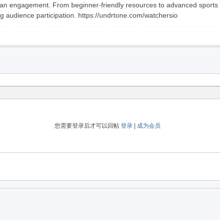
an engagement. From beginner-friendly resources to advanced sports mar
g audience participation. https://undrtone.com/watchersio
您需要登录后才可以回帖
登录
|
成为会员