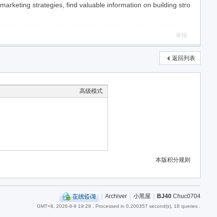
keting strategies, find valuable information on building stro
举报
返回列表
高级模式
本版积分规则
|
Archiver
|
小黑屋
|
BJ40
Chuc0704
GMT+8, 2026-8-9 19:29
, Processed in 0.200357 second(s), 18 queries .