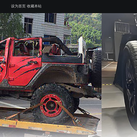
设为首页
收藏本站