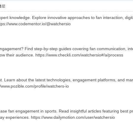
楼层
ert knowledge. Explore innovative approaches to fan interaction, digita
ttps://www.codementor.io/@watchersio
engagement? Find step-by-step guides covering fan communication, in
row their audience. https://www.checkli.com/watchersio#/a/process
. Learn about the latest technologies, engagement platforms, and marke
//www.pozible.com/profile/watchers-io
se fan engagement in sports. Read insightful articles featuring best pr
ay experiences. https://www.dailymotion.com/user/watchersio