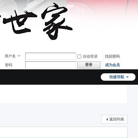
用户名
自动登录
找回密码
登录
密码
成为会员
快捷导航
返回列表