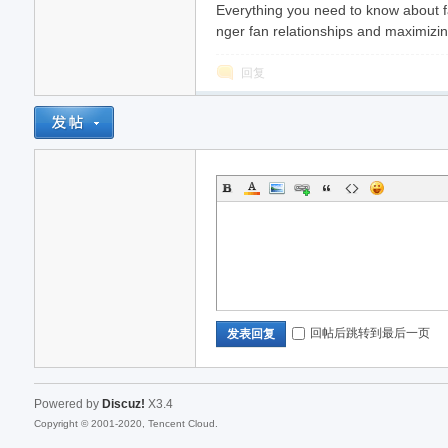
Everything you need to know about f
nger fan relationships and maximizin
回复
回帖后跳转到最后一页
发表回复
Powered by
Discuz!
X3.4
Copyright © 2001-2020, Tencent Cloud.