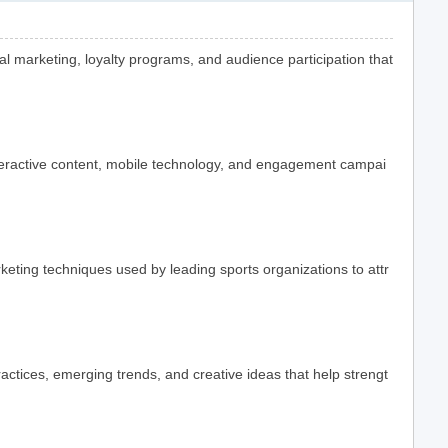
l marketing, loyalty programs, and audience participation that
teractive content, mobile technology, and engagement campai
ting techniques used by leading sports organizations to attr
actices, emerging trends, and creative ideas that help strengt